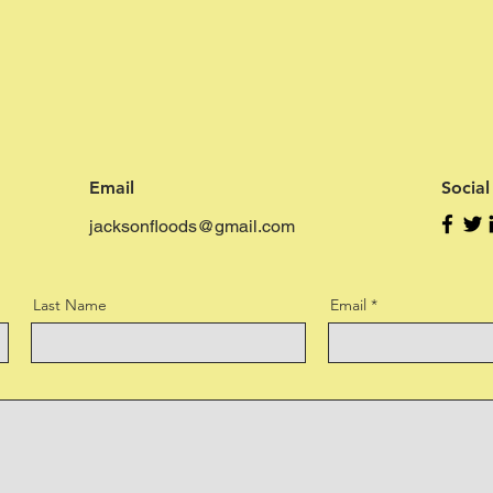
Email
Socia
jacksonfloods@gmail.com
Last Name
Email