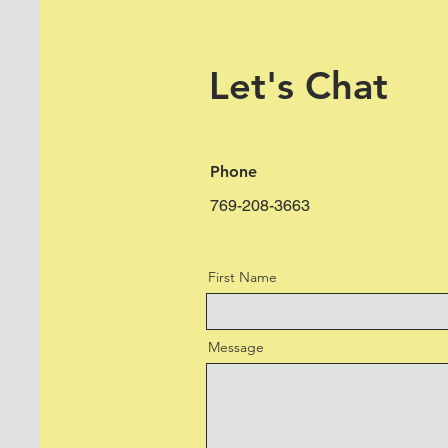
Let's Chat
Phone
769-208-3663
First Name
Message