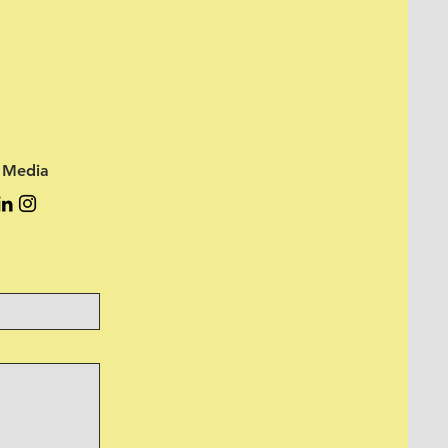
l Media