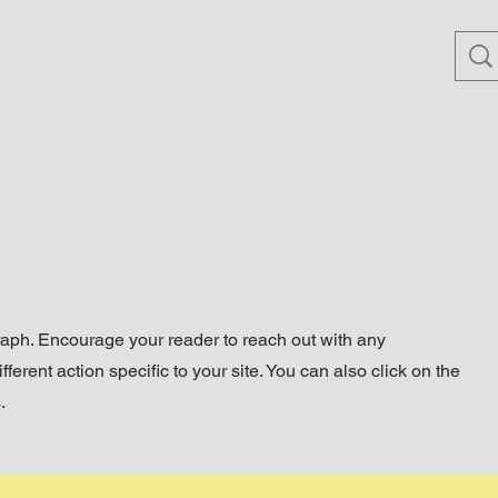
raph. Encourage your reader to reach out with any
ferent action specific to your site. You can also click on the
.