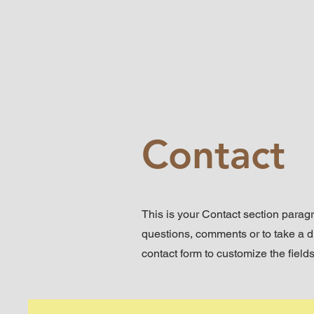
Contact
This is your Contact section parag
questions, comments or to take a dif
contact form to customize the fields