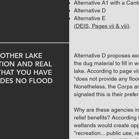
Alternative A1 with a Can
Alternative D
Alternative E
(
DEIS, Pages vii & viii
).
OTHER LAKE
Alternative D proposes exc
TION AND REAL
the dug material to fill in
lake. According to page vi
THAT YOU HAVE
“does not provide any flood
DES NO FLOOD
Nonetheless
, the Corps a
signaled this is their prefe
Why are these agencies in 
relief benefits? According t
wetlands would create oppo
"
recreation... public use, 