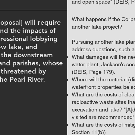
and open space" (DEIS, 
What happens if the Corp
oposal] will require
another lake project?
nd the impacts of
ressional lobbying
Pursuing another lake plan
ew lake, and
address questions, such as
f the downstream
What damages will the new
 and parishes, whose
water plant, Jackson's se
e threatened by
(DEIS, Page 179).
he Pearl River.
Where will the material (dir
waterfront properties be 
What are the costs of cle
radioactive waste sites th
excavation and lake? "[A]dd
visited are recommended"
What are the costs of miti
Section 11(b))