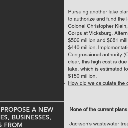
Pursuing another lake plan
to authorize and fund the 
Colonel Christopher Klein
Corps at Vicksburg, Alter
$506 million and $681 millio
$440 million. Implementati
Congressional authority (
clear, this high cost is due
lake, which is estimated t
$150 million.
How did we calculate the c
U PROPOSE A NEW
None of the current plans
S, BUSINESSES,
Jackson’s wastewater tre
ES FROM