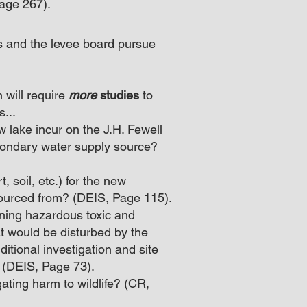
Page 267).
s and the levee board pursue
 will require
more
studies
to
...
 lake incur on the J.H. Fewell
condary water supply source?
t, soil, etc.) for the new
sourced from? (DEIS, Page 115).
aning hazardous toxic and
at would be disturbed by the
itional investigation and site
 (DEIS, Page 73).
gating harm to wildlife? (CR,