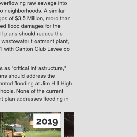
 overflowing raw sewage into
nto neighborhoods. A similar
es of $3.5 Million, more than
ted flood damages for the
ll plans should reduce the
e wastewater treatment plant,
A1 with Canton Club Levee do
as "critical infrastructure,"
lans should address the
ted flooding at Jim Hill High
hools. None of the current
ent plan addresses flooding in