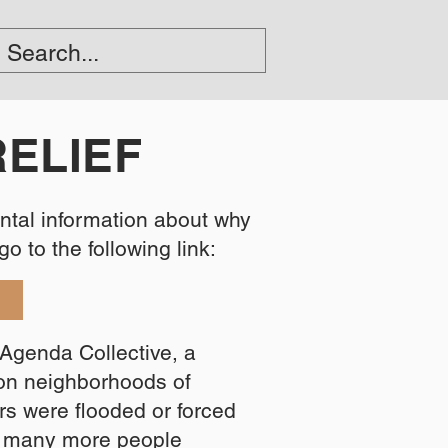
RELIEF
ental information about why
 to the following link:​​
F
Agenda Collective, a
son neighborhoods of
s were flooded or forced
d many more people