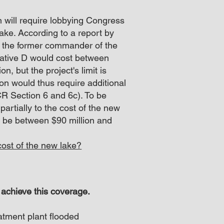
 will require lobbying Congress
lake. According to a report by
, the former commander of the
native D would cost between
n, but the project's limit is
on would thus require additional
CR Section 6 and 6c). To be
 partially to the cost of the new
o be between $90 million and
ost of the new lake?​
 achieve this coverage.
atment plant flooded