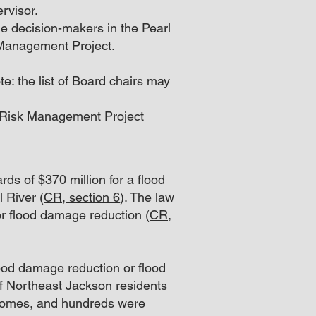
rvisor.
e decision-makers in the Pearl
 Management Project.
e: the list of Board chairs may
d Risk Management Project
ds of $370 million for a flood
l River (
CR, section 6
). The law
 for flood damage reduction (
CR,
lood damage reduction or flood
of Northeast Jackson residents
 homes, and hundreds were