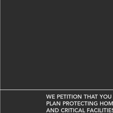
WE PETITION THAT YO
PLAN PROTECTING HOME
AND CRITICAL FACILITI