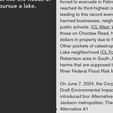
forced to evacuate in Feb
pursue a lake.
reached its third-highest cr
leading to this record eve
harmed businesses, neigh
public schools. (
CL West,
those on Choctaw Road, ha
dollars in property due to f
Other pockets of catastrop
Lake neighborhood (
CL Fo
Robertson area in South J
harms that are supposed t
River Federal Flood Risk
On June 7, 2024, the Corps
Draft Environmental Impac
introduced four Alternative 
Jackson metropolitan. The
Alternative A1