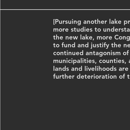
[Pursuing another lake pr
more studies to understa
the new lake, more Cong
to fund and justify the n
continued antagonism o
municipalities, counties,
lands and livelihoods ar
further deterioration of t