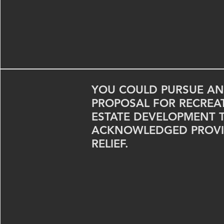
YOU COULD PURSUE AN
PROPOSAL FOR RECREA
ESTATE DEVELOPMENT 
ACKNOWLEDGED PROVI
RELIEF.