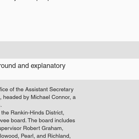
ground and explanatory
fice of the Assistant Secretary
ks, headed by Michael Connor, a
.
f the Rankin-Hinds District,
vee board. The board includes
pervisor Robert Graham,
Flowood, Pearl, and Richland,