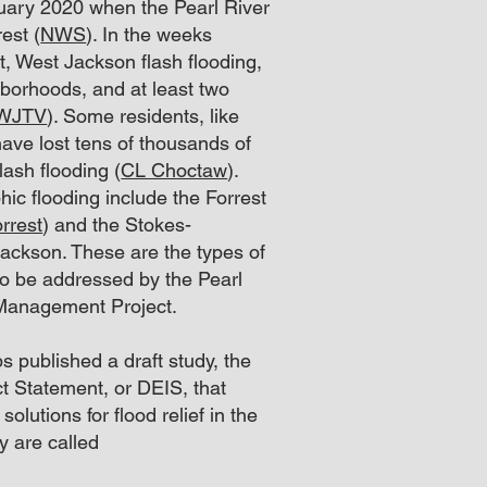
ruary 2020 when the Pearl River
est (
NWS
). In the weeks
nt, West Jackson
flash flooding,
borhoods, and at least two
 WJTV
). Some residents, like
ve lost tens of thousands of
lash flooding (
CL Choctaw
).
hic flooding include the Forrest
rrest
) and the Stokes-
ackson. These are the types of
o be addressed by the Pearl
 Management Project.
 published a draft study, the
t Statement, or DEIS, that
solutions for flood relief in the
y are called