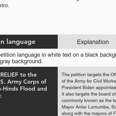
tro.
Petition language
Explanation
tition language in white text on a black back
ht gray background.
ELIEF to the
The petition targets the Of
.S. Army Corps of
of the Army for Civil Wor
President Biden appointee
n-Hinds Flood and
It also targets the board o
:
commonly known as the le
Mayor Antar Lumumba, Su
along with the mayors of 