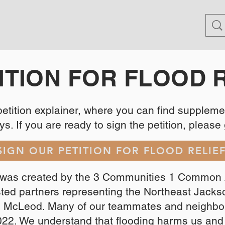
ITION FOR FLOOD 
 petition explainer, where you can find supplem
s. If you are ready to sign the petition, please go
SIGN OUR PETITION FOR FLOOD RELIE
n was created by the 3 Communities 1 Common 
usted partners representing the Northeast Jack
d McLeod. Many of our teammates and neighbor
022. We understand that flooding harms us an