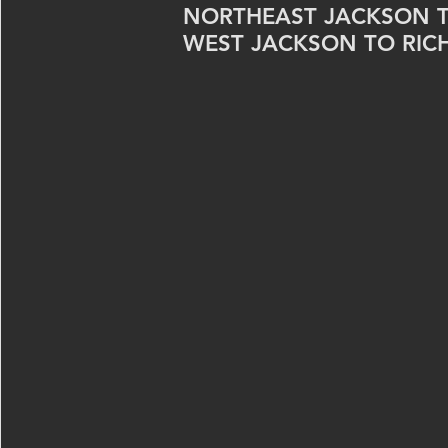
NORTHEAST JACKSON 
WEST JACKSON TO RIC