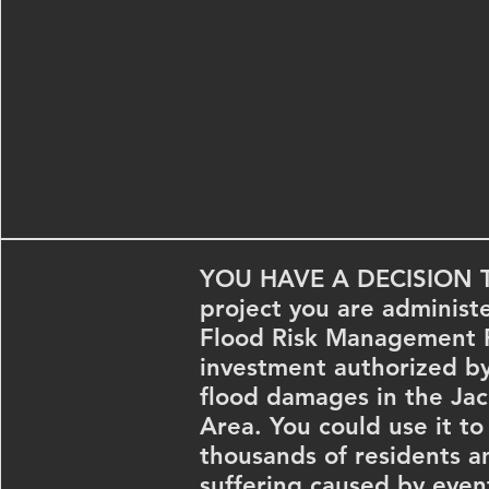
YOU HAVE A DECISION 
project you are administe
Flood Risk Management Pr
investment authorized b
flood damages in the Ja
Area. You could use it to
thousands of residents an
suffering caused by event