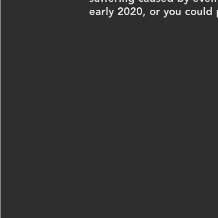
early 2020, or you could 