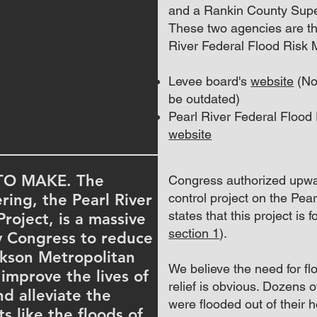
and a Rankin County Supe
These two agencies are th
River Federal Flood Risk
Levee board's
website
(Not
be outdated)
Pearl River Federal Floo
website
TO MAKE. The
Congress authorized upwar
ring, the Pearl River
control project on the Pear
states that this project is
oject, is a massive
section 1
).
y Congress to reduce
ckson Metropolitan
We believe the need for f
 improve the lives of
relief is obvious. Dozens 
d alleviate the
were flooded out of their
s like the floods of