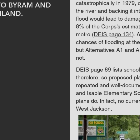
catastrophically in 1979,
TO BYRAM AND
the river and backing it i
HLAND.
flood would lead to damag
8% of the Corps's estima
metro (
DEIS page 134
).
A
chances of flooding at th
but Alternatives A1 and 
not.
DEIS page 89 lists schools 
therefore, so proposed p
repeated and well-documen
and Isable Elementary Sc
plans do. In fact, no curr
West Jackson.