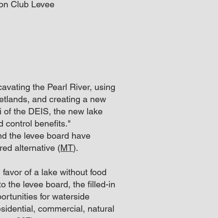
ton Club Levee
avating the Pearl River, using
 wetlands, and creating a new
ii of the DEIS, the new lake
 control benefits."
nd the levee board have
rred alternative (
MT
).
favor of a lake without food
o the levee board, the filled-in
rtunities for waterside
residential, commercial, natural