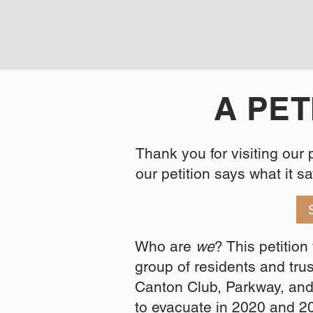
A PET
Thank you for visiting our
our petition says what it say
Who are
we
? This petitio
group of residents and tr
Canton Club, Parkway, an
to evacuate in 2020 and 2