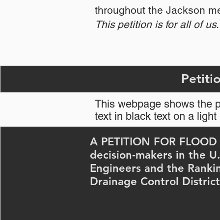
throughout the Jackson me
This petition is for all of us.
This webpage shows the pe
text in black text on a lig
A PETITION FOR FLOOD R
decision-makers in the U
Engineers and the Ranki
Drainage Control District